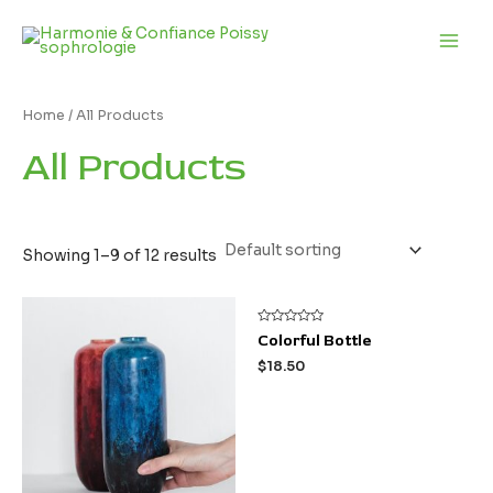
Aller
Main
au
Men
contenu
Home
/ All Products
All Products
Showing 1–9 of 12 results
Rated
Colorful Bottle
0
out
$
18.50
of
5