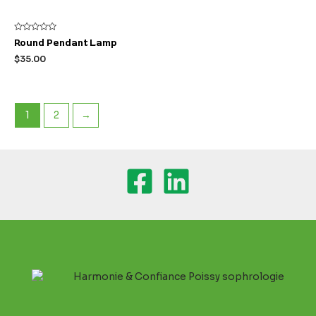
Rated
Round Pendant Lamp
0
out
$
35.00
of
5
1
2
→