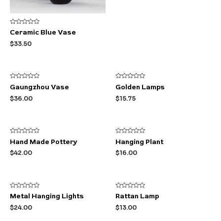
Rated
Ceramic Blue Vase
0
out
$
33.50
of
5
Rated
Rated
Gaungzhou Vase
Golden Lamps
0
0
out
out
$
36.00
$
15.75
of
of
5
5
Rated
Rated
Hand Made Pottery
Hanging Plant
0
0
out
out
$
42.00
$
16.00
of
of
5
5
Rated
Rated
Metal Hanging Lights
Rattan Lamp
0
0
out
out
$
24.00
$
13.00
of
of
5
5