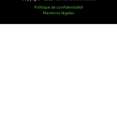
Politique de confidentialité
Mentions légales