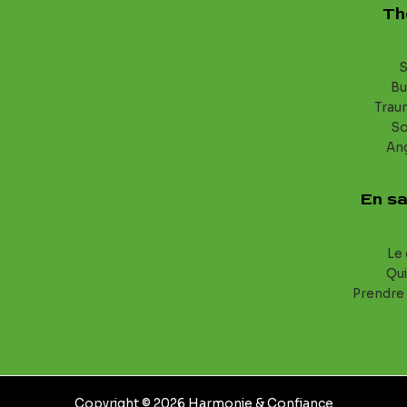
Th
S
Bu
Trau
S
An
En sa
Le 
Qui
Prendre
Copyright © 2026 Harmonie & Confiance